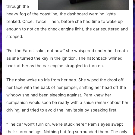
through the
heavy fog of the coastline, the dashboard warning lights
blinked. Once. Twice. Then, before she had time to wake up
enough to notice the check engine light, the car sputtered and
stopped.
“For the Fates’ sake, not now,” she whispered under her breath
as she turned the key in the ignition. The hatchback whined
back at her as the car engine struggled to turn on.
The noise woke up Iris from her nap. She wiped the drool off
her face with the back of her jumper, shifting her head off the
window she had been sleeping against. Pam knew her
companion would soon be ready with a snide remark about her
driving, and tried to avoid the inevitable by speaking first.
“The car won’t turn on, we’re stuck here,” Pam’s eyes swept
their surroundings. Nothing but fog surrounded them. The only