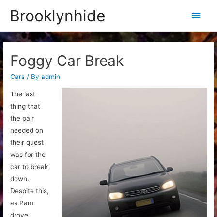
Brooklynhide
Main
Men
Foggy Car Break
Cars
/ By
admin
The last
thing that
the pair
needed on
their quest
was for the
car to break
down.
Despite this,
as Pam
drove