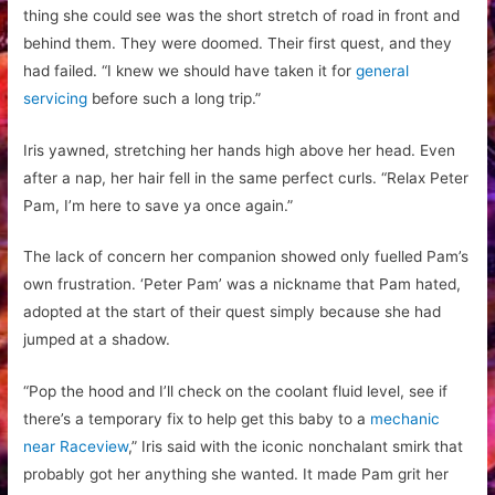
thing she could see was the short stretch of road in front and
behind them. They were doomed. Their first quest, and they
had failed. “I knew we should have taken it for
general
servicing
before such a long trip.”
Iris yawned, stretching her hands high above her head. Even
after a nap, her hair fell in the same perfect curls. “Relax Peter
Pam, I’m here to save ya once again.”
The lack of concern her companion showed only fuelled Pam’s
own frustration. ‘Peter Pam’ was a nickname that Pam hated,
adopted at the start of their quest simply because she had
jumped at a shadow.
“Pop the hood and I’ll check on the coolant fluid level, see if
there’s a temporary fix to help get this baby to a
mechanic
near Raceview
,
” Iris said with the iconic nonchalant smirk that
probably got her anything she wanted. It made Pam grit her