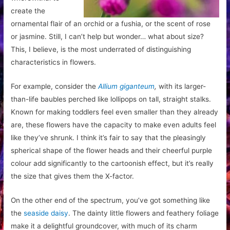
create the
ornamental flair of an orchid or a fushia, or the scent of rose
or jasmine. Still, I can’t help but wonder… what about size?
This, I believe, is the most underrated of distinguishing
characteristics in flowers.
For example, consider the
Allium giganteum
,
with its larger-
than-life baubles perched like lollipops on tall, straight stalks.
Known for making toddlers feel even smaller than they already
are, these flowers have the capacity to make even adults feel
like they’ve shrunk. I think it’s fair to say that the pleasingly
spherical shape of the flower heads and their cheerful purple
colour add significantly to the cartoonish effect, but it’s really
the size that gives them the X-factor.
On the other end of the spectrum, you’ve got something like
the
seaside daisy
. The dainty little flowers and feathery foliage
make it a delightful groundcover, with much of its charm