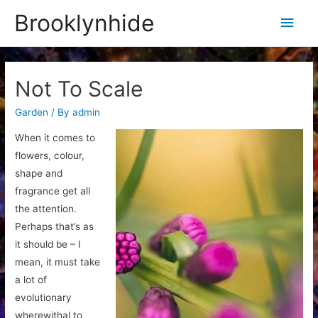
Brooklynhide
Main
Men
Not To Scale
Garden
/ By
admin
When it comes to
flowers, colour,
shape and
fragrance get all
the attention.
Perhaps that’s as
it should be – I
mean, it must take
a lot of
evolutionary
wherewithal to