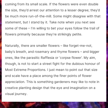
coming from its small scale. If the flowers were even double
the size, they’d arrest our attention to a lesser degree; they’d
be much more run-of-the-mill. Some might disagree with that
statement, but I stand by it. Take note when you next see
some of these – I’m willing to bet your eyes follow the trail of
flowers primarily because they’re strikingly petite.
Naturally, there are smaller flowers – like forget-me-not,
baby’s breath, and rosemary and thyme flowers – and bigger
ones, like the parasitic Rafflesia or ‘corpse flower’. My aim,
though, is not to start a street fight for the dubious honour of
Most Extreme Proportions. I just mean to point out that size
and scale have a place among the finer points of flower
appreciation. This is something gardeners may like to note in
creative planting design that the eye and imagination on a
visual journey.