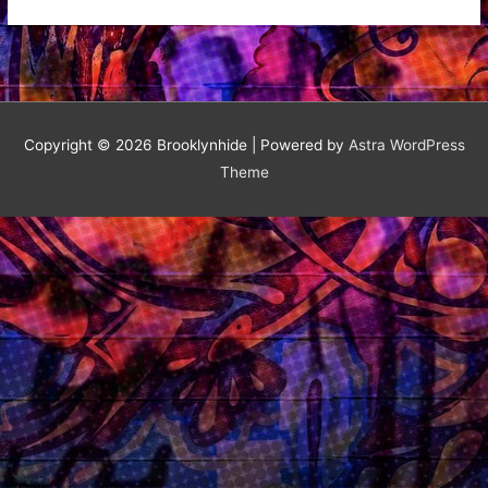
Delicious
Mural
Copyright © 2026
Brooklynhide
| Powered by
Astra WordPress
Theme