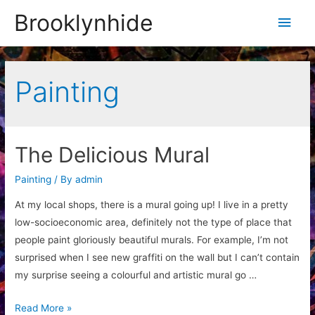
Brooklynhide
Main
Men
Painting
The Delicious Mural
Painting
/ By
admin
At my local shops, there is a mural going up! I live in a pretty
low-socioeconomic area, definitely not the type of place that
people paint gloriously beautiful murals. For example, I’m not
surprised when I see new graffiti on the wall but I can’t contain
my surprise seeing a colourful and artistic mural go …
The
Read More »